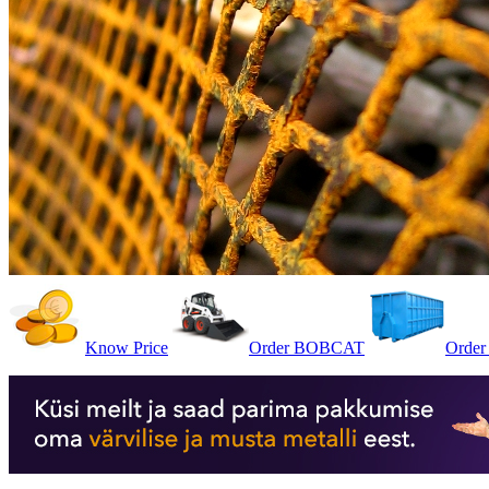
Know Price
Order BOBCAT
Order 