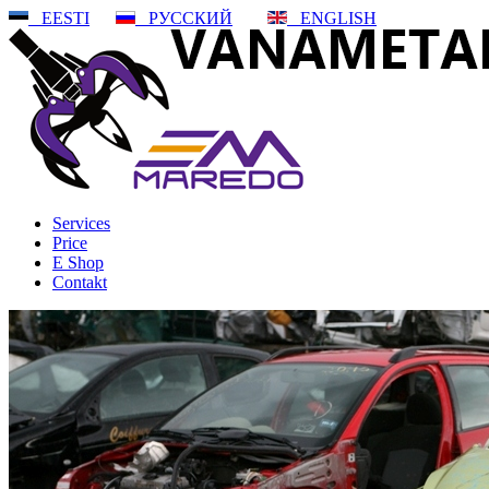
EESTI
РУССКИЙ
ENGLISH
Services
Price
E Shop
Contakt