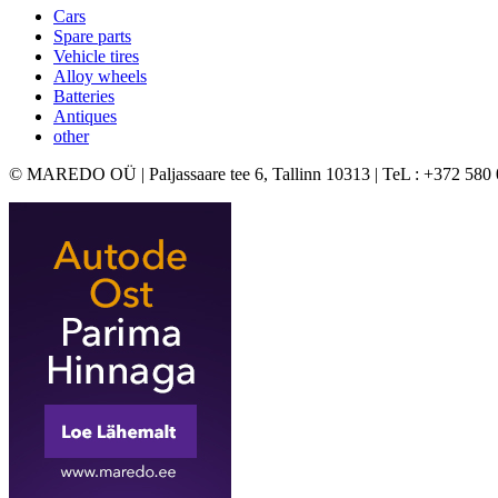
Cars
Spare parts
Vehicle tires
Alloy wheels
Batteries
Antiques
other
© MAREDO OÜ | Paljassaare tee 6, Tallinn 10313 | TeL : +372 580