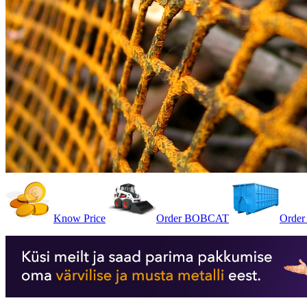
Know Price
Order BOBCAT
Order 