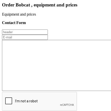
Order Bobcat , equipment and prices
Equipment and prices
Contact Form