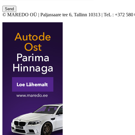
© MAREDO OÜ | Paljassaare tee 6, Tallinn 10313 | TeL : +372 580