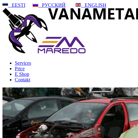
EESTI
РУССКИЙ
ENGLISH
Services
Price
E Shop
Contakt