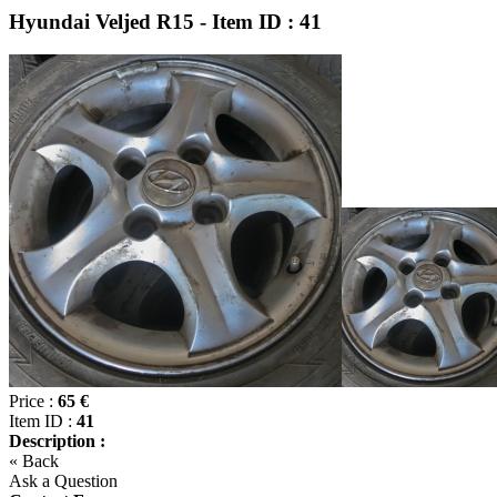
Hyundai Veljed R15 - Item ID : 41
Price :
65 €
Item ID :
41
Description :
« Back
Ask a Question