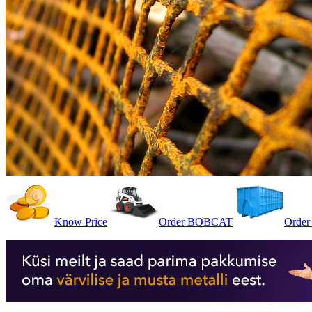
Know Price
Order BOBCAT
Order 