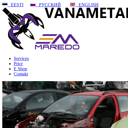
EESTI
РУССКИЙ
ENGLISH
Services
Price
E Shop
Contakt