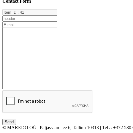
Contact Form
© MAREDO OÜ | Paljassaare tee 6, Tallinn 10313 | TeL : +372 580