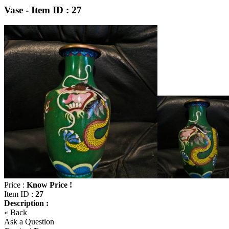
Vase - Item ID : 27
Price :
Know Price !
Item ID :
27
Description :
« Back
Ask a Question