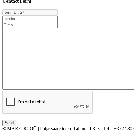
Contact Form
© MAREDO OÜ | Paljassaare tee 6, Tallinn 10313 | TeL : +372 580