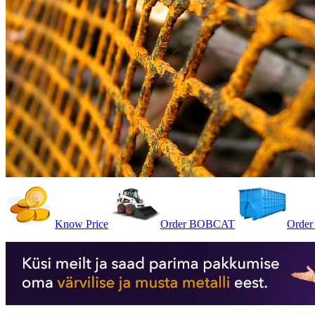
Know Price
Order BOBCAT
Order 