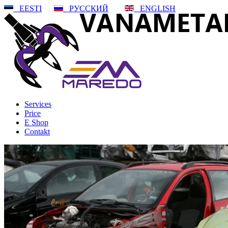
EESTI
РУССКИЙ
ENGLISH
Services
Price
E Shop
Contakt